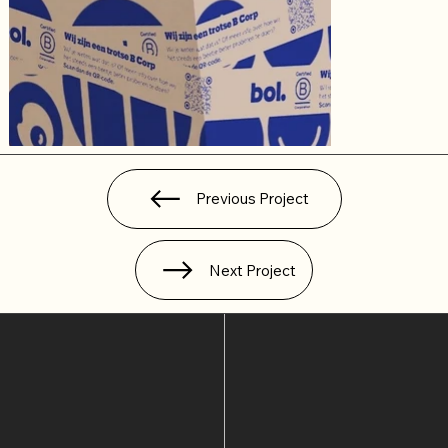
Previous Project
Next Project