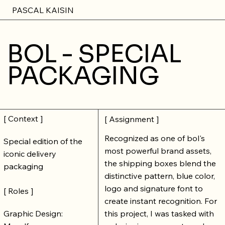
PASCAL KAISIN
BOL - SPECIAL
PACKAGING
[ Context ]
[ Assignment ]
Recognized as one of bol's
Special edition of the
most powerful brand assets,
iconic delivery
the shipping boxes blend the
packaging
distinctive pattern, blue color,
logo and signature font to
[ Roles ]
create instant recognition. For
Graphic Design:
this project, I was tasked with