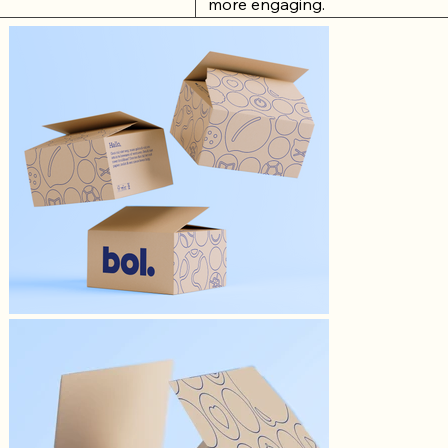
more engaging.