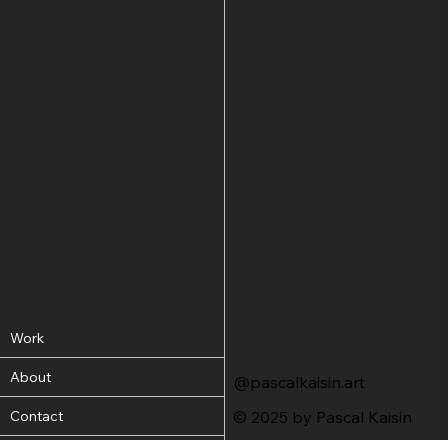
Work
About
@pascalkaisin.art
Contact
© 2025 by Pascal Kaisin