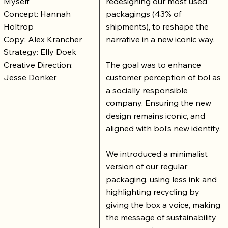
Myself
redesigning our most used
Concept: Hannah
packagings (43% of
Holtrop
shipments), to reshape the
Copy: Alex Krancher
narrative in a new iconic way.
Strategy: Elly Doek
Creative Direction:
The goal was to enhance
Jesse Donker
customer perception of bol as
a socially responsible
company. Ensuring the new
design remains iconic, and
aligned with bol’s new identity.
We introduced a minimalist
version of our regular
packaging, using less ink and
highlighting recycling by
giving the box a voice, making
the message of sustainability