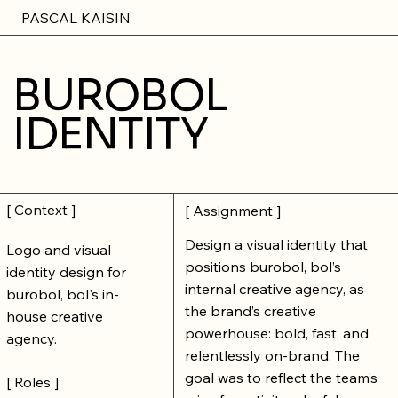
PASCAL KAISIN
BUROBOL
IDENTITY
[ Context ]
[ Assignment ]
Design a visual identity that
Logo and visual
positions burobol, bol’s
identity design for
internal creative agency, as
burobol, bol's in-
the brand’s creative
house creative
powerhouse: bold, fast, and
agency.
relentlessly on-brand. The
goal was to reflect the team’s
[ Roles ]