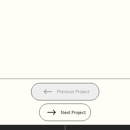
Previous Project
Next Project