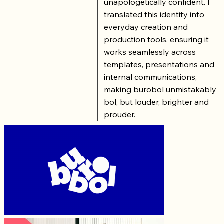
unapologetically confident. I
translated this identity into
everyday creation and
production tools, ensuring it
works seamlessly across
templates, presentations and
internal communications,
making burobol unmistakably
bol, but louder, brighter and
prouder.