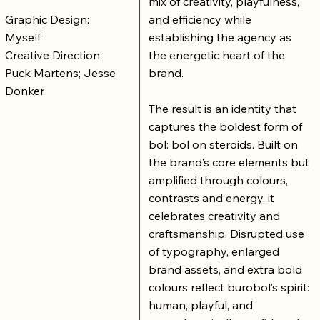
mix of creativity, playfulness,
Graphic Design:
and efficiency while
Myself
establishing the agency as
Creative Direction:
the energetic heart of the
Puck Martens; Jesse
brand.
Donker
The result is an identity that
captures the boldest form of
bol: bol on steroids. Built on
the brand’s core elements but
amplified through colours,
contrasts and energy, it
celebrates creativity and
craftsmanship. Disrupted use
of typography, enlarged
brand assets, and extra bold
colours reflect burobol’s spirit:
human, playful, and