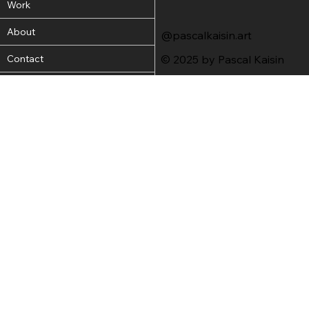
Work
About
@pascalkaisin.art
Contact
© 2025 by Pascal Kaisin